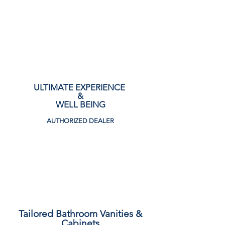
CALL NOW!
ULTIMATE EXPERIENCE
&
WELL BEING
AUTHORIZED DEALER
View Collection
Tailored Bathroom Vanities &
Cabinets