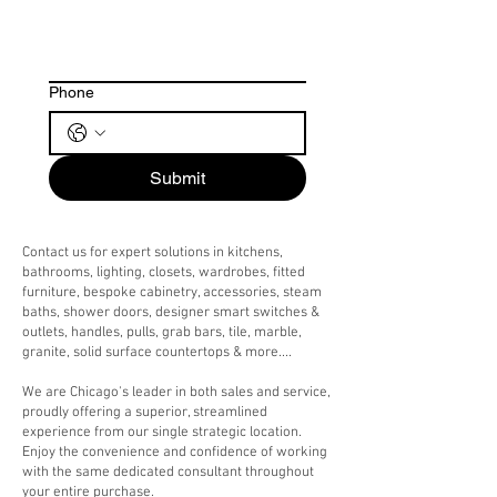
Phone
Submit
Contact us for expert solutions in kitchens,
bathrooms, lighting, closets, wardrobes, fitted
furniture, bespoke cabinetry, accessories, steam
baths, shower doors, designer smart switches &
outlets, handles, pulls, grab bars, tile, marble,
granite, solid surface countertops & more....
We are Chicago's leader in both sales and service,
proudly offering a superior, streamlined
experience from our single strategic location.
Enjoy the convenience and confidence of working
with the same dedicated consultant throughout
your entire purchase.