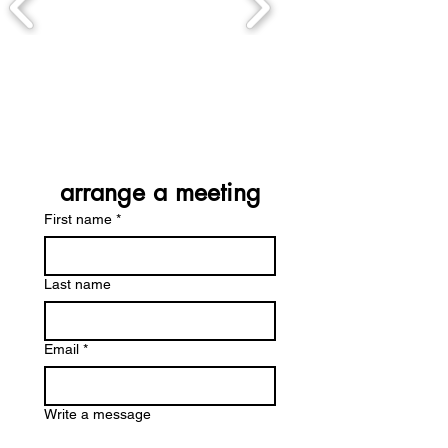
arrange a meeting
First name
*
Last name
Email
*
Write a message