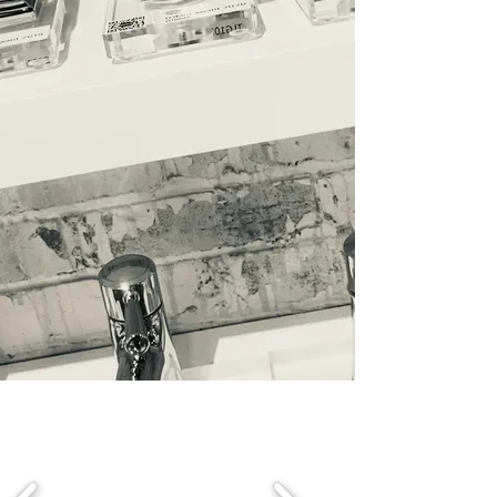
home decor & accessories,
cabinetry, hardware, flooring,
doors & windows, architectural
moulding, wardrobes, fitted
furniture to home owners,
designers, custom, plumbing
outfitters, luxury home
builders, celebrities &
investors from the trade to
the public.