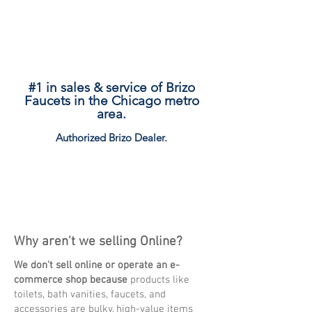
#1 in sales & service of Brizo
Faucets in the Chicago metro
area.
Authorized Brizo
Dealer.
Explore
Why aren't we selling Online?
We don't sell online or operate an e-
commerce shop because
products like
toilets, bath vanities, faucets, and
accessories are bulky, high-value items