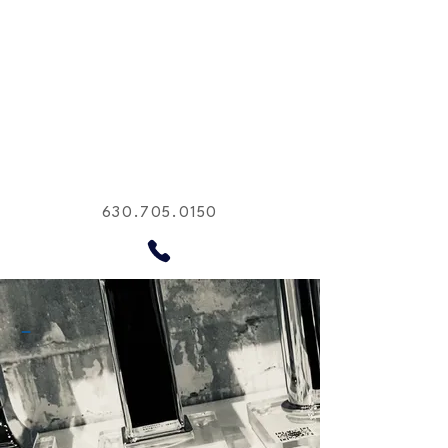
630.705.0150
-
Supplying sanitary ware,
plumbing fixtures, lighting,