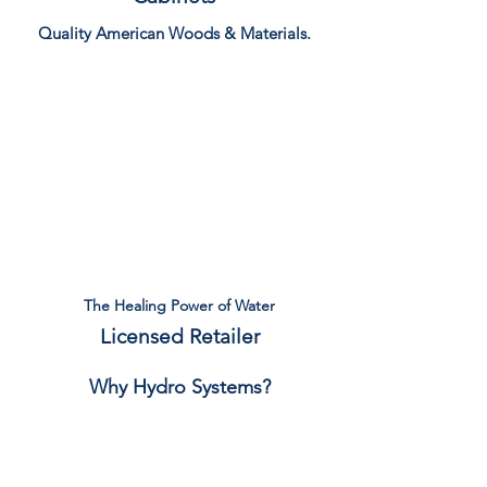
Quality American Woods & Materials.
View Catalog
The Healing Power of Water
Licensed Retailer
Why Hydro Systems?
Read More...