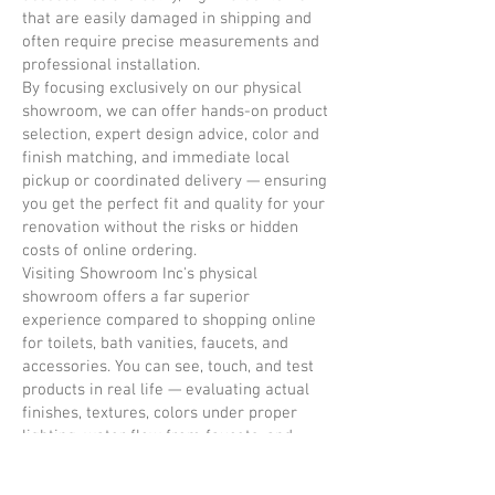
that are easily damaged in shipping and
often require precise measurements and
professional installation.
By focusing exclusively on our physical
showroom, we can offer hands-on product
selection, expert design advice, color and
finish matching, and immediate local
pickup or coordinated delivery — ensuring
you get the perfect fit and quality for your
renovation without the risks or hidden
costs of online ordering.
Visiting Showroom Inc's physical
showroom offers a far superior
experience compared to shopping online
for toilets, bath vanities, faucets, and
accessories. You can see, touch, and test
products in real life — evaluating actual
finishes, textures, colors under proper
lighting, water flow from faucets, and
build quality. This eliminates the
guesswork and disappointment that often