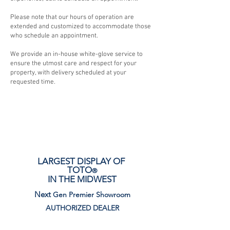
Please note that our hours of operation are
extended and customized to accommodate those
who schedule an appointment.
We provide an in-house white-glove service to
ensure the utmost care and respect for your
property, with delivery scheduled at your
requested time.
LARGEST DISPLAY OF
TOTO
®
IN THE MIDWEST
Next
Gen Premier Showroom
AUTHORIZED DEALER