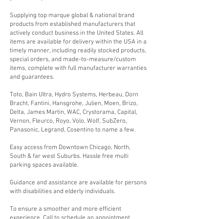
​Supplying top marque global & national brand
products from established manufacturers that
actively conduct business in the United States. All
items are available for delivery within the USA in a
timely manner, including readily stocked products,
special orders, and made-to-measure/custom
items, complete with full manufacturer warranties
and guarantees.
Toto, Bain Ultra, Hydro Systems, Herbeau, Dorn
Bracht, Fantini, Hansgrohe, Julien, Moen, Brizo,
Delta, James Martin, WAC, Crystorama, Capital,
Vernon, Fleurco, Royo, Volo, Wolf, SubZero,
Panasonic, Legrand, Cosentino to name a few.
Easy access from Downtown Chicago, North,
South & far west Suburbs. Hassle free multi
parking spaces available.
Guidance and assistance are available for persons
with disabilities and elderly individuals.
To ensure a smoother and more efficient
experience, Call to schedule an appointment.