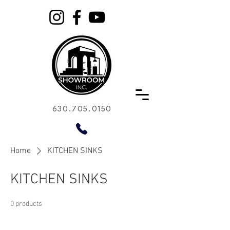
630.705.0150
Home
KITCHEN SINKS
KITCHEN SINKS
0 products